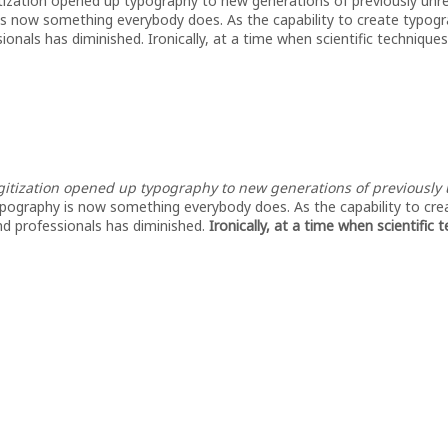
itization opened up typography to new generations of previously unre
 is now something everybody does. As the capability to create typogr
onals has diminished. Ironically, at a time when scientific techniques
gitization opened up typography to new generations of previously u
ypography is now something everybody does. As the capability to cre
nd professionals has diminished.
Ironically, at a time when scientific 