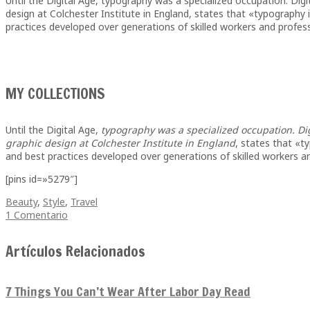
Until the Digital Age, typography was a specialized occupation. Dig
design at Colchester Institute in England, states that «typography
practices developed over generations of skilled workers and professi
MY COLLECTIONS
Until the Digital Age,
typography was a specialized occupation. Di
graphic design at Colchester Institute in England
, states that «t
and best practices developed over generations of skilled workers a
[pins id=»5279″]
Beauty
,
Style
,
Travel
1 Comentario
Artículos Relacionados
7 Things You Can’t Wear After Labor Day Read