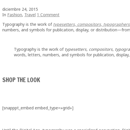
diciembre 24, 2015
In
Fashion
,
Travel
1 Comment
Typography is the work of
typesetters, compositors, typographers
numbers, and symbols for publication, display, or distribution—from
Typography is the work of
typesetters, compositors, typograp
words, letters, numbers, and symbols for publication, display
SHOP THE LOOK
[snapppt_embed embed_type=»grid»]