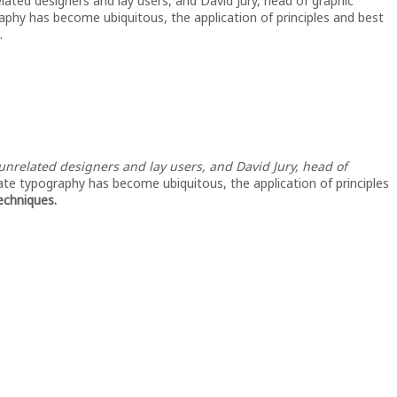
lated designers and lay users, and David Jury, head of graphic
aphy has become ubiquitous, the application of principles and best
.
nrelated designers and lay users, and David Jury, head of
ate typography has become ubiquitous, the application of principles
techniques.