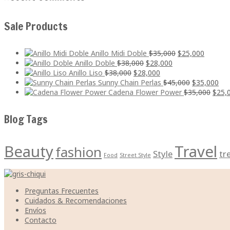
Sale Products
El
El
Anillo Midi Doble
$
35,000
$
25,000
El
El
precio
precio
Anillo Doble
$
38,000
$
28,000
El
precio
El
precio
original
actual
Anillo Liso
$
38,000
$
28,000
precio
original
precio
actual
era:
El
es:
El
Sunny Chain Perlas
$
45,000
$
35,000
original
era:
actual
es:
$35,000.
precio
$25,000
El
pre
Cadena Flower Power
$
35,000
$
25,
era:
$38,000.
es:
$28,000.
original
preci
act
$38,000.
$28,000.
era:
origi
es:
Blog Tags
$45,000.
era:
$35
$35,0
Beauty
Travel
fashion
Style
tr
Food
Street Style
Preguntas Frecuentes
Cuidados & Recomendaciones
Envíos
Contacto