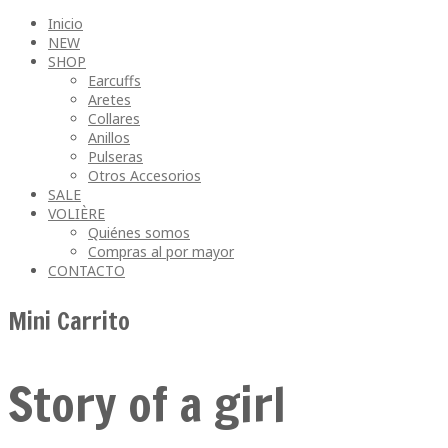
Inicio
NEW
SHOP
Earcuffs
Aretes
Collares
Anillos
Pulseras
Otros Accesorios
SALE
VOLIÈRE
Quiénes somos
Compras al por mayor
CONTACTO
Mini Carrito
Story of a girl