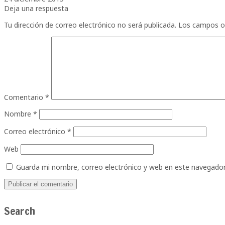
Deja una respuesta
Tu dirección de correo electrónico no será publicada.
Los campos o
Comentario
*
Nombre
*
Correo electrónico
*
Web
Guarda mi nombre, correo electrónico y web en este navegador
Search