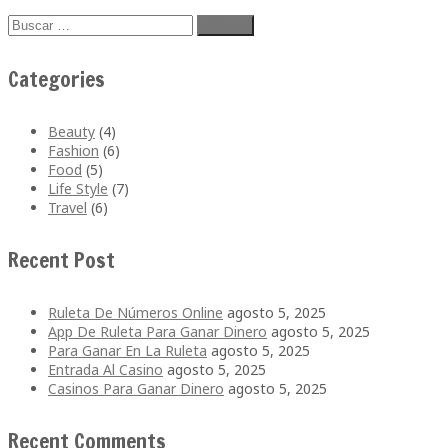
Buscar:
Categories
Beauty
(4)
Fashion
(6)
Food
(5)
Life Style
(7)
Travel
(6)
Recent Post
Ruleta De Números Online
agosto 5, 2025
App De Ruleta Para Ganar Dinero
agosto 5, 2025
Para Ganar En La Ruleta
agosto 5, 2025
Entrada Al Casino
agosto 5, 2025
Casinos Para Ganar Dinero
agosto 5, 2025
Recent Comments