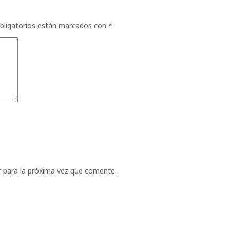
bligatorios están marcados con
*
 para la próxima vez que comente.