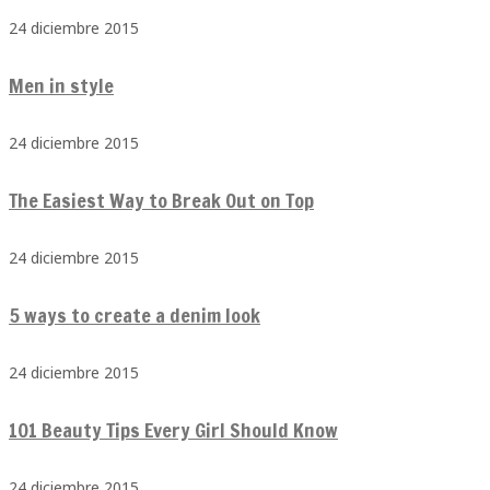
24 diciembre 2015
Men in style
24 diciembre 2015
The Easiest Way to Break Out on Top
24 diciembre 2015
5 ways to create a denim look
24 diciembre 2015
101 Beauty Tips Every Girl Should Know
24 diciembre 2015