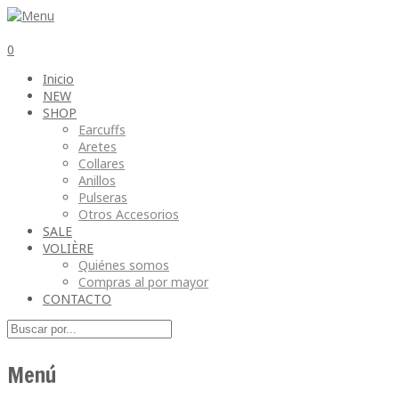
0
Inicio
NEW
SHOP
Earcuffs
Aretes
Collares
Anillos
Pulseras
Otros Accesorios
SALE
VOLIÈRE
Quiénes somos
Compras al por mayor
CONTACTO
Menú