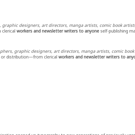
, graphic designers, art directors, manga artists, comic book artists,
 clerical
workers and newsletter writers to anyone
self-publishing ma
hers, graphic designers, art directors, manga artists, comic book art
, or distribution—from clerical
workers and newsletter writers to anyo