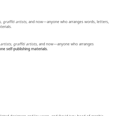
 graffiti artists
, and now—anyone who arranges words, letters,
terials.
ists, graffiti artists
, and now—anyone who arranges
ne self-publishing materials.