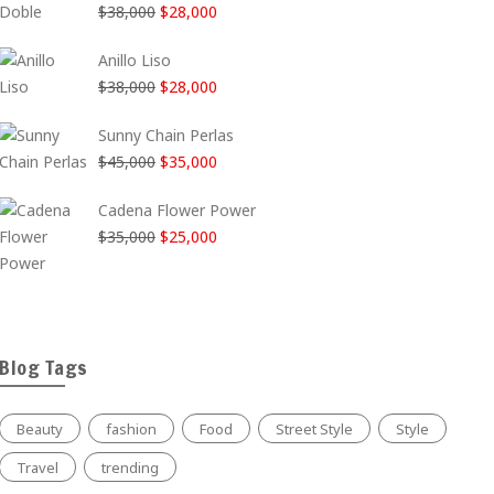
El
El
$
38,000
$
28,000
era:
es:
precio
precio
$35,000.
$25,000.
Anillo Liso
original
actual
El
El
$
38,000
$
28,000
era:
es:
precio
precio
$38,000.
$28,000.
Sunny Chain Perlas
original
actual
El
El
$
45,000
$
35,000
era:
es:
precio
precio
$38,000.
$28,000.
Cadena Flower Power
original
actual
El
El
$
35,000
$
25,000
era:
es:
precio
precio
$45,000.
$35,000.
original
actual
era:
es:
$35,000.
$25,000.
Blog Tags
Beauty
fashion
Food
Street Style
Style
Travel
trending