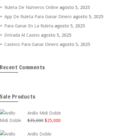
Ruleta De Números Online
agosto 5, 2025
App De Ruleta Para Ganar Dinero
agosto 5, 2025
Para Ganar En La Ruleta
agosto 5, 2025
Entrada Al Casino
agosto 5, 2025
Casinos Para Ganar Dinero
agosto 5, 2025
Recent Comments
Sale Products
Anillo Midi Doble
El
El
$
35,000
$
25,000
precio
precio
Anillo Doble
original
actual