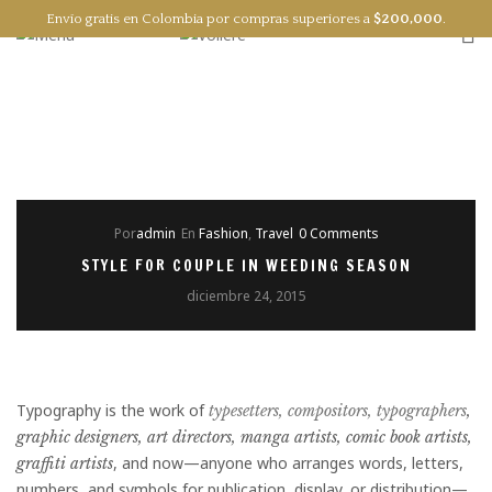
Envío gratis en Colombia por compras superiores a
$
200,000
.
0
EN
ES
Por
admin
En
Fashion
,
Travel
0 Comments
STYLE FOR COUPLE IN WEEDING SEASON
diciembre 24, 2015
Typography is the work of
typesetters, compositors, typographers
,
graphic designers, art directors, manga artists, comic book artists,
, and now—anyone who arranges words, letters,
graffiti artists
numbers, and symbols for publication, display, or distribution—