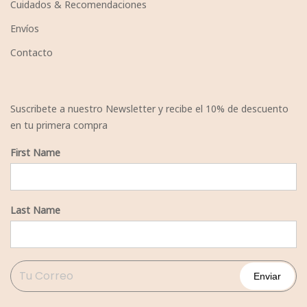
Cuidados & Recomendaciones
Envíos
Contacto
Suscribete a nuestro Newsletter y recibe el 10% de descuento
en tu primera compra
First Name
Last Name