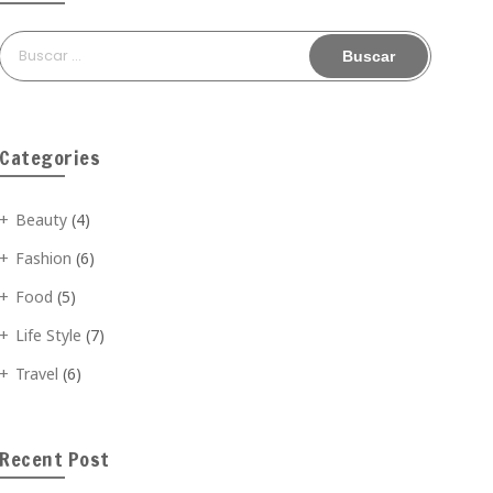
Buscar:
Categories
Beauty
(4)
Fashion
(6)
Food
(5)
Life Style
(7)
Travel
(6)
Recent Post