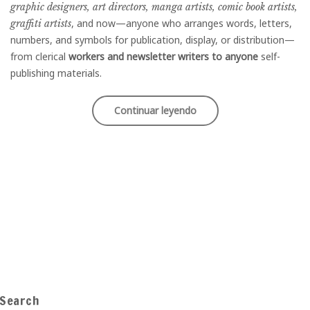
graphic designers, art directors, manga artists, comic book artists,
, and now—anyone who arranges words, letters,
graffiti artists
numbers, and symbols for publication, display, or distribution—
from clerical
workers and newsletter writers to anyone
self-
publishing materials.
«Best
Continuar leyendo
Street
Style
Moments»
Search