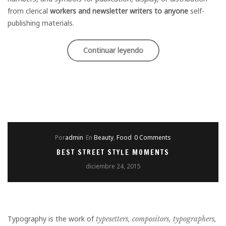
from clerical
workers and newsletter writers to anyone
self-
publishing materials.
«Style
Continuar leyendo
for
couple
in
Weeding
Por
admin
En
Beauty
,
Food
0 Comments
season»
BEST STREET STYLE MOMENTS
diciembre 24, 2015
Typography is the work of
typesetters, compositors, typographers
,