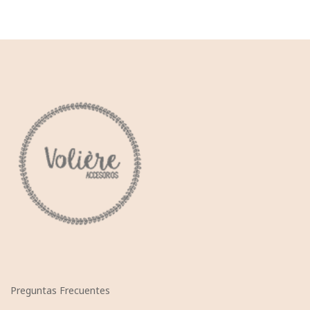
Preguntas Frecuentes