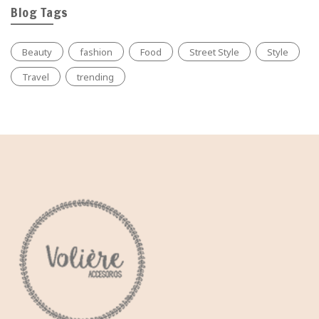
Blog Tags
Beauty
fashion
Food
Street Style
Style
Travel
trending