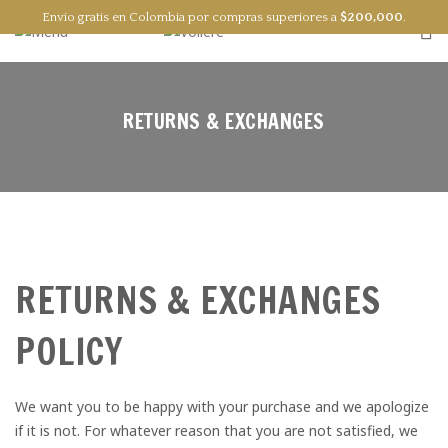
Envío gratis en Colombia por compras superiores a
$
200,000
.
0
RETURNS & EXCHANGES
RETURNS & EXCHANGES
POLICY
We want you to be happy with your purchase and we apologize
if it is not. For whatever reason that you are not satisfied, we