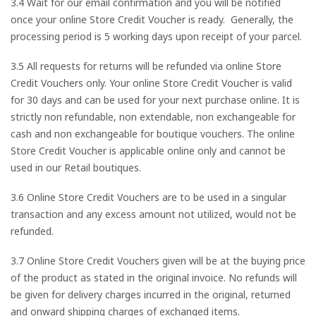
3.4 Wait for our email confirmation and you will be notified
once your online Store Credit Voucher is ready. Generally, the
processing period is 5 working days upon receipt of your parcel.
3.5 All requests for returns will be refunded via online Store
Credit Vouchers only. Your online Store Credit Voucher is valid
for 30 days and can be used for your next purchase online. It is
strictly non refundable, non extendable, non exchangeable for
cash and non exchangeable for boutique vouchers. The online
Store Credit Voucher is applicable online only and cannot be
used in our Retail boutiques.
3.6 Online Store Credit Vouchers are to be used in a singular
transaction and any excess amount not utilized, would not be
refunded.
3.7 Online Store Credit Vouchers given will be at the buying price
of the product as stated in the original invoice. No refunds will
be given for delivery charges incurred in the original, returned
and onward shipping charges of exchanged items.