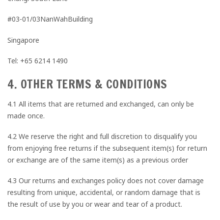
#03-01/03NanWahBuilding
Singapore
Tel: +65 6214 1490
4. OTHER TERMS & CONDITIONS
4.1 All items that are returned and exchanged, can only be
made once.
4.2 We reserve the right and full discretion to disqualify you
from enjoying free returns if the subsequent item(s) for return
or exchange are of the same item(s) as a previous order
4.3 Our returns and exchanges policy does not cover damage
resulting from unique, accidental, or random damage that is
the result of use by you or wear and tear of a product.