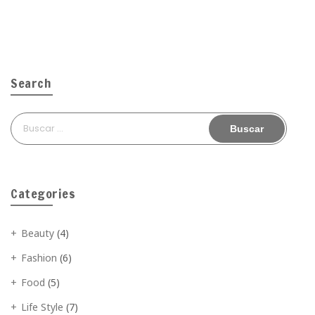
Search
Buscar:
Categories
Beauty
(4)
Fashion
(6)
Food
(5)
Life Style
(7)