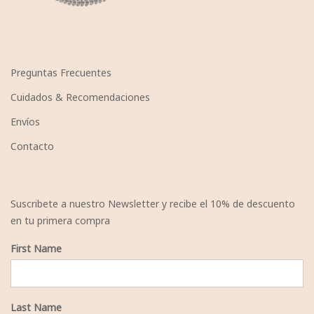
Preguntas Frecuentes
Cuidados & Recomendaciones
Envíos
Contacto
Suscribete a nuestro Newsletter y recibe el 10% de descuento
en tu primera compra
First Name
Last Name