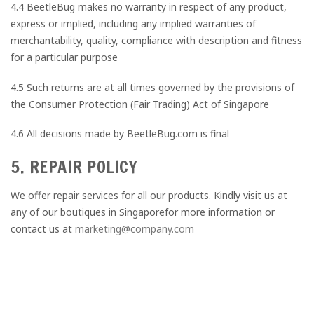
4.4 BeetleBug makes no warranty in respect of any product,
express or implied, including any implied warranties of
merchantability, quality, compliance with description and fitness
for a particular purpose
4.5 Such returns are at all times governed by the provisions of
the Consumer Protection (Fair Trading) Act of Singapore
4.6 All decisions made by BeetleBug.com is final
5. REPAIR POLICY
We offer repair services for all our products. Kindly visit us at
any of our boutiques in Singaporefor more information or
contact us at
marketing@company.com