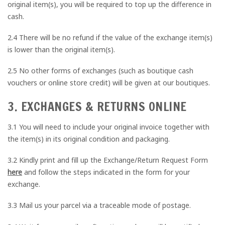
original item(s), you will be required to top up the difference in
cash.
2.4 There will be no refund if the value of the exchange item(s)
is lower than the original item(s).
2.5 No other forms of exchanges (such as boutique cash
vouchers or online store credit) will be given at our boutiques.
3. EXCHANGES & RETURNS ONLINE
3.1 You will need to include your original invoice together with
the item(s) in its original condition and packaging.
3.2 Kindly print and fill up the Exchange/Return Request Form
here
and follow the steps indicated in the form for your
exchange.
3.3 Mail us your parcel via a traceable mode of postage.