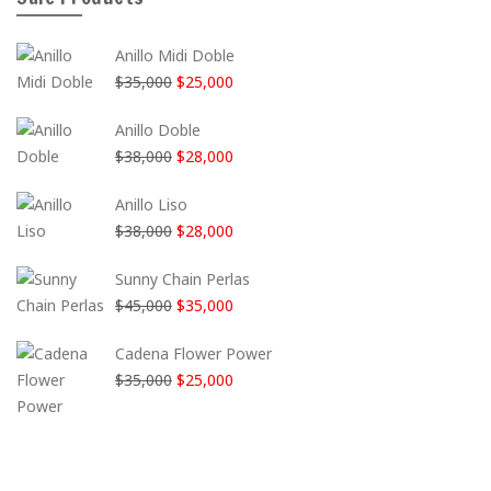
Anillo Midi Doble
El
El
$
35,000
$
25,000
precio
precio
Anillo Doble
original
actual
El
El
$
38,000
$
28,000
era:
es:
precio
precio
$35,000.
$25,000.
Anillo Liso
original
actual
El
El
$
38,000
$
28,000
era:
es:
precio
precio
$38,000.
$28,000.
Sunny Chain Perlas
original
actual
El
El
$
45,000
$
35,000
era:
es:
precio
precio
$38,000.
$28,000.
Cadena Flower Power
original
actual
El
El
$
35,000
$
25,000
era:
es:
precio
precio
$45,000.
$35,000.
original
actual
era:
es:
$35,000.
$25,000.