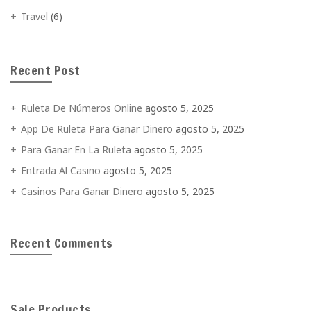
Travel
(6)
Recent Post
Ruleta De Números Online
agosto 5, 2025
App De Ruleta Para Ganar Dinero
agosto 5, 2025
Para Ganar En La Ruleta
agosto 5, 2025
Entrada Al Casino
agosto 5, 2025
Casinos Para Ganar Dinero
agosto 5, 2025
Recent Comments
Sale Products