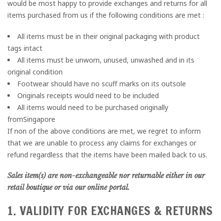
would be most happy to provide exchanges and returns for all
items purchased from us if the following conditions are met :
All items must be in their original packaging with product
tags intact
All items must be unworn, unused, unwashed and in its
original condition
Footwear should have no scuff marks on its outsole
Originals receipts would need to be included
All items would need to be purchased originally
fromSingapore
If non of the above conditions are met, we regret to inform
that we are unable to process any claims for exchanges or
refund regardless that the items have been mailed back to us.
Sales item(s) are non-exchangeable nor returnable either in our
retail boutique or via our online portal.
1. VALIDITY FOR EXCHANGES & RETURNS