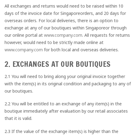
All exchanges and returns would need to be raised within 10
days of the invoice date for Singaporeorders, and 20 days for
overseas orders. For local deliveries, there is an option to
exchange at any of our boutiques within Singaporeor through
our online portal at
www.company.com
. All requests for returns
however, would need to be strictly made online at
www.company.com
for both local and overseas deliveries.
2. EXCHANGES AT OUR BOUTIQUES
2.1 You will need to bring along your original invoice together
with the item(s) in its original condition and packaging to any of
our boutiques.
2.2 You will be entitled to an exchange of any item(s) in the
boutique immediately after evaluation by our retail associates
that it is valid.
2.3 If the value of the exchange item(s) is higher than the