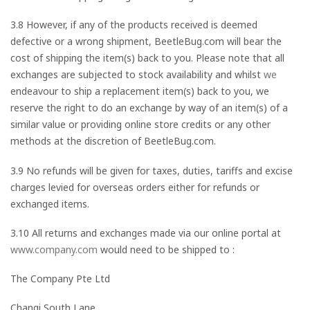
3.8 However, if any of the products received is deemed
defective or a wrong shipment, BeetleBug.com will bear the
cost of shipping the item(s) back to you. Please note that all
exchanges are subjected to stock availability and whilst
we
endeavour to ship a replacement item(s) back to you, we
reserve the right to do an exchange by way of an item(s) of a
similar value or providing online store credits or any other
methods at the discretion of BeetleBug.com.
3.9 No refunds will be given for taxes, duties, tariffs and excise
charges levied for overseas orders either for refunds or
exchanged items.
3.10 All returns and exchanges made via our online portal at
www.company.com
would need to be shipped to :
The Company Pte Ltd
Changi South Lane